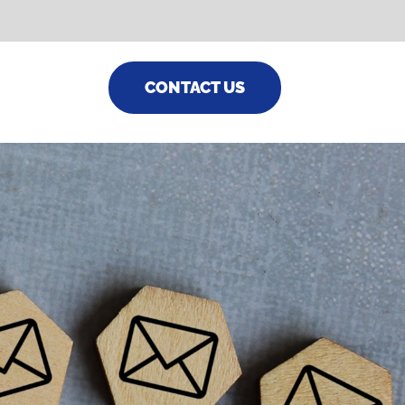
CONTACT US