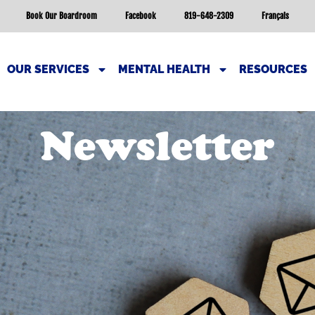
Book Our Boardroom
Facebook
819-648-2309
Français
OUR SERVICES
MENTAL HEALTH
RESOURCES
Newsletter