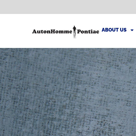
ABOUT US