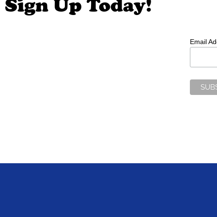
Sign Up Today!
Email A