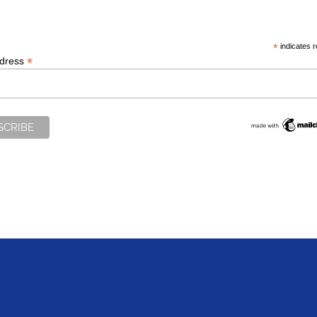
*
indicates r
*
ddress