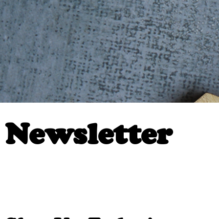
Newsletter